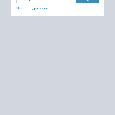
I forgot my password