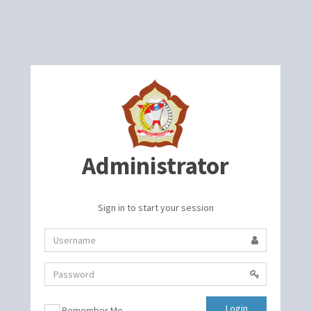
Administrator
Sign in to start your session
Login
Remember Me